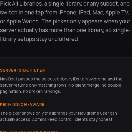
Pick All Libraries, a single library, or any subset, and
switch in one tap from iPhone, iPad, Mac, Apple TV,
or Apple Watch. The picker only appears when your
server actually has more than one library, so single-
library setups stay uncluttered.
SERVER-SIDE FILTER
NaviBeat passes the selected library IDs to Navidrome and the
server returns only matching rows. No client merge, no double
pagination, no broken rankings.
PERMISSION-AWARE
The picker shows only the libraries your Navidrome user can
actually access. Admins keep control; clients stay honest.