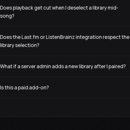
Does playback get cut when I deselect a library mid-
song?
Does the Last.fm or ListenBrainz integration respect the
library selection?
What if a server admin adds a new library after I paired?
Is this a paid add-on?