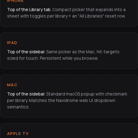
IPHONE
Top of the Library tab.
Compact picker that expands into a
sheet with toggles per library + an "All Libraries" reset row.
IPAD
Top of the sidebar.
Same picker as the Mac, hit-targets
sized for touch. Persistent while you browse.
MAC
Top of the sidebar.
Standard macOS popup with checkmark
per library. Matches the Navidrome web UI dropdown
semantics.
APPLE TV