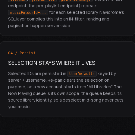
endpoint, the per-playlist endpoint) repeats
for each selected library. Navidrome's
musicFolderId=...
SQL layer compiles this into an IN-filter; ranking and
pagination happen server-side.
04 / Persist
SELECTION STAYS WHERE IT LIVES
Selected IDs are persisted in
keyed by
UserDefaults
server + username. Re-pair clears the selection on
purpose, so a new account starts from "All Libraries". The
Now Playing queue is its own scope: the queue keeps its
source library identity, so a deselect mid-song never cuts
your music.