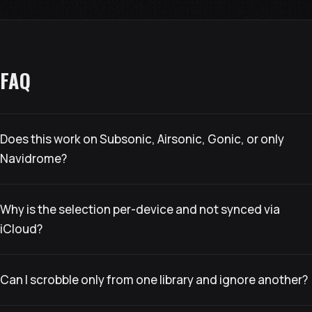
FAQ
Does this work on Subsonic, Airsonic, Gonic, or only
Navidrome?
Why is the selection per-device and not synced via
iCloud?
Can I scrobble only from one library and ignore another?