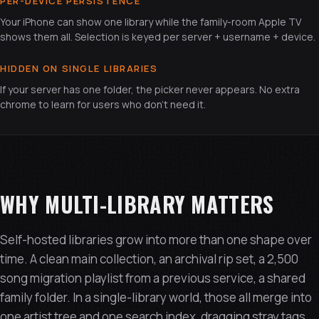
PER-DEVICE PERSISTENCE
Your iPhone can show one library while the family-room Apple TV
shows them all. Selection is keyed per server + username + device.
HIDDEN ON SINGLE LIBRARIES
If your server has one folder, the picker never appears. No extra
chrome to learn for users who don't need it.
WHY MULTI-LIBRARY MATTERS
Self-hosted libraries grow into more than one shape over
time. A clean main collection, an archival rip set, a 2,500
song migration playlist from a previous service, a shared
family folder. In a single-library world, those all merge into
one artist tree and one search index, dragging stray tags