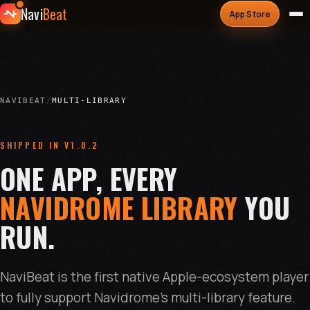
Navi
Beat
App Store
NAVIBEAT
/
MULTI-LIBRARY
SHIPPED IN V1.0.2
ONE APP, EVERY
NAVIDROME LIBRARY
YOU
RUN.
NaviBeat is the first native Apple-ecosystem player
to fully support Navidrome's multi-library feature.