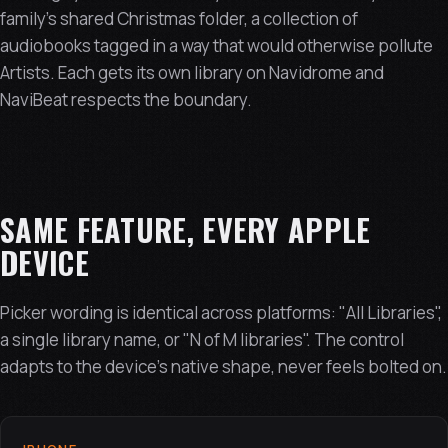
family's shared Christmas folder, a collection of
audiobooks tagged in a way that would otherwise pollute
Artists. Each gets its own library on Navidrome and
NaviBeat respects the boundary.
SAME FEATURE, EVERY APPLE
DEVICE
Picker wording is identical across platforms: "All Libraries",
a single library name, or "N of M libraries". The control
adapts to the device's native shape, never feels bolted on.