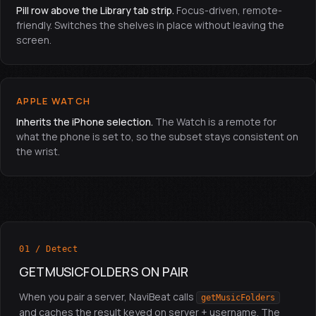
Pill row above the Library tab strip.
Focus-driven, remote-
friendly. Switches the shelves in place without leaving the
screen.
APPLE WATCH
Inherits the iPhone selection.
The Watch is a remote for
what the phone is set to, so the subset stays consistent on
the wrist.
01 / Detect
GETMUSICFOLDERS ON PAIR
When you pair a server, NaviBeat calls
getMusicFolders
and caches the result keyed on server + username. The