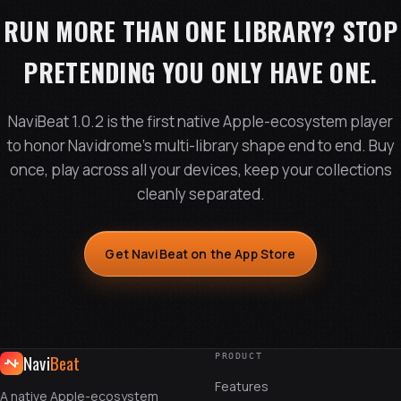
RUN MORE THAN ONE LIBRARY? STOP
PRETENDING YOU ONLY HAVE ONE.
NaviBeat 1.0.2 is the first native Apple-ecosystem player
to honor Navidrome's multi-library shape end to end. Buy
once, play across all your devices, keep your collections
cleanly separated.
Get NaviBeat on the App Store
Navi
Beat
PRODUCT
Features
A native Apple-ecosystem