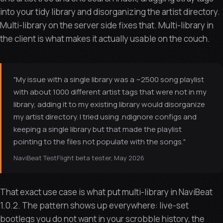
into your tidy library and disorganizing the artist directory.
Multi-library on the server side fixes that. Multi-library in
the client is what makes it actually usable on the couch.
"My issue with a single library was a ~2500 song playlist
with about 1000 different artist tags that were not in my
library, adding it to my existing library would disorganize
my artist directory. I tried using .ndignore configs and
keeping a single library but that made the playlist
pointing to the files not populate with the songs."
NaviBeat TestFlight beta tester, May 2026
That exact use case is what put multi-library in NaviBeat
1.0.2. The pattern shows up everywhere: live-set
bootlegs you do not want in your scrobble history, the