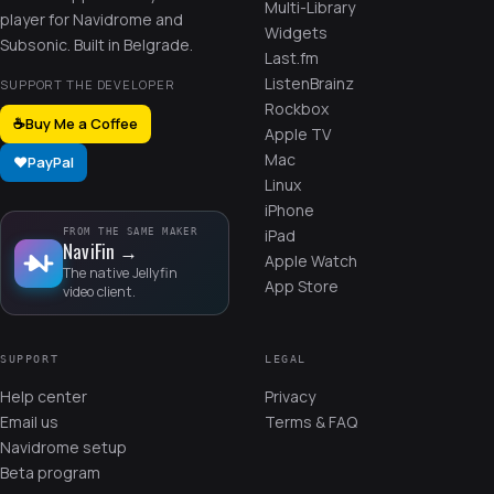
Multi-Library
player for Navidrome and
Widgets
Subsonic. Built in Belgrade.
Last.fm
ListenBrainz
SUPPORT THE DEVELOPER
Rockbox
☕
Buy Me a Coffee
Apple TV
Mac
❤️
PayPal
Linux
iPhone
iPad
FROM THE SAME MAKER
NaviFin
→
Apple Watch
The native Jellyfin
App Store
video client.
SUPPORT
LEGAL
Help center
Privacy
Email us
Terms & FAQ
Navidrome setup
Beta program