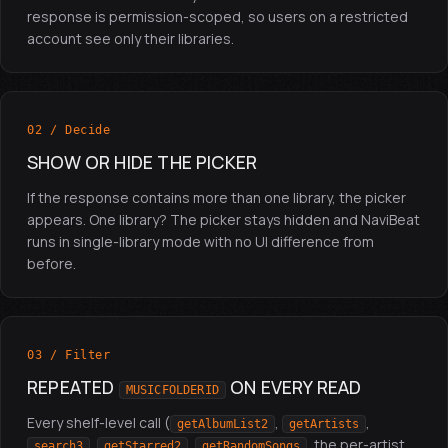
response is permission-scoped, so users on a restricted
account see only their libraries.
02 / Decide
SHOW OR HIDE THE PICKER
If the response contains more than one library, the picker
appears. One library? The picker stays hidden and NaviBeat
runs in single-library mode with no UI difference from
before.
03 / Filter
REPEATED
ON EVERY READ
MUSICFOLDERID
Every shelf-level call (
,
,
getAlbumList2
getArtists
,
,
, the per-artist
search3
getStarred2
getRandomSongs