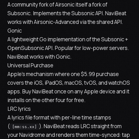
A community fork of Airsonic itself a fork of
Subsonic. Implements the Subsonic API. NaviBeat
works with Airsonic-Advanced via the shared API.
Gonic
A lightweight Go implementation of the Subsonic +
OpenSubsonic API. Popular for low-power servers.
NaviBeat works with Gonic.
Universal Purchase
Apple's mechanism where one $5.99 purchase
covers the iOS, iPadOS, macOS, tvOS, and watchOS
apps. Buy NaviBeat once on any Apple device and it
installs on the other four for free.
LRC lyrics
A lyrics file format with per-line time stamps
(
). NaviBeat reads LRC straight from
[mm:ss.xx]
your Navidrome and renders them time-synced: tap