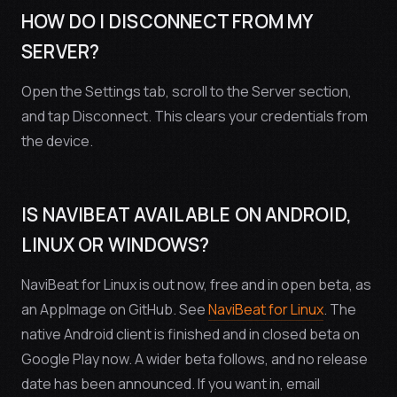
HOW DO I DISCONNECT FROM MY
SERVER?
Open the Settings tab, scroll to the Server section,
and tap Disconnect. This clears your credentials from
the device.
IS NAVIBEAT AVAILABLE ON ANDROID,
LINUX OR WINDOWS?
NaviBeat for Linux is out now, free and in open beta, as
an AppImage on GitHub. See
NaviBeat for Linux
. The
native Android client is finished and in closed beta on
Google Play now. A wider beta follows, and no release
date has been announced. If you want in, email