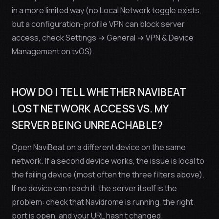
in a more limited way (no Local Network toggle exists,
but a configuration-profile VPN can block server
access, check Settings → General → VPN & Device
Management on tvOS).
HOW DO I TELL WHETHER NAVIBEAT
LOST NETWORK ACCESS VS. MY
SERVER BEING UNREACHABLE?
Open NaviBeat on a different device on the same
network. If a second device works, the issue is local to
the failing device (most often the three filters above).
If
no
device can reach it, the server itself is the
problem: check that Navidrome is running, the right
port is open, and your URL hasn’t changed.