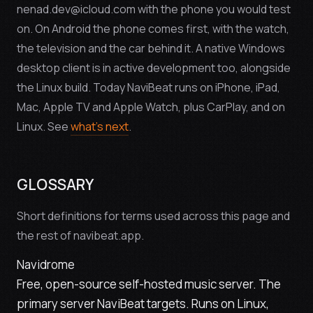
nenad.dev@icloud.com with the phone you would test
on. On Android the phone comes first, with the watch,
the television and the car behind it. A native Windows
desktop client is in active development too, alongside
the Linux build. Today NaviBeat runs on iPhone, iPad,
Mac, Apple TV and Apple Watch, plus CarPlay, and on
Linux. See
what's next
.
GLOSSARY
Short definitions for terms used across this page and
the rest of navibeat.app.
Navidrome
Free, open-source self-hosted music server. The
primary server NaviBeat targets. Runs on Linux,