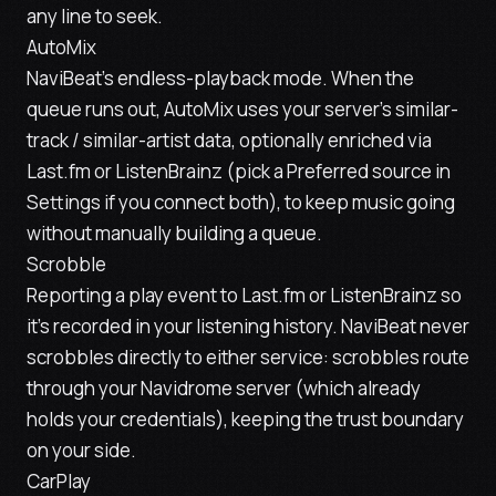
any line to seek.
AutoMix
NaviBeat's endless-playback mode. When the
queue runs out, AutoMix uses your server's similar-
track / similar-artist data, optionally enriched via
Last.fm or ListenBrainz (pick a Preferred source in
Settings if you connect both), to keep music going
without manually building a queue.
Scrobble
Reporting a play event to Last.fm or ListenBrainz so
it's recorded in your listening history. NaviBeat
never
scrobbles directly to either service: scrobbles route
through your Navidrome server (which already
holds your credentials), keeping the trust boundary
on your side.
CarPlay