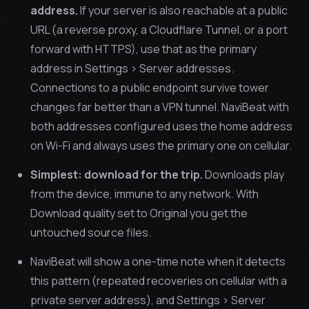
address.
If your server is also reachable at a public
URL (a reverse proxy, a Cloudflare Tunnel, or a port
forward with HTTPS), use that as the primary
address in Settings > Server addresses.
Connections to a public endpoint survive tower
changes far better than a VPN tunnel. NaviBeat with
both addresses configured uses the home address
on Wi-Fi and always uses the primary one on cellular.
Simplest: download for the trip.
Downloads play
from the device, immune to any network. With
Download quality set to Original you get the
untouched source files.
NaviBeat will show a one-time note when it detects
this pattern (repeated recoveries on cellular with a
private server address), and Settings > Server