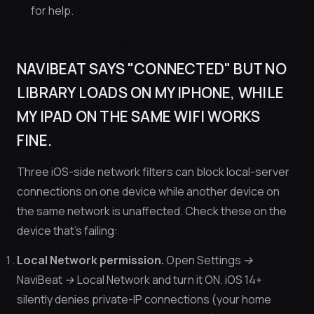
for help.
NAVIBEAT SAYS "CONNECTED" BUT NO
LIBRARY LOADS ON MY IPHONE, WHILE
MY IPAD ON THE SAME WIFI WORKS
FINE.
Three iOS-side network filters can block local-server
connections on one device while another device on
the same network is unaffected. Check these on the
device that's failing:
Local Network permission.
Open
Settings →
NaviBeat → Local Network
and turn it ON. iOS 14+
silently denies private-IP connections (your home