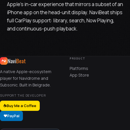
Apple's in-car experience that mirrors a subset of an
iPhone app on the head-unit display. NaviBeat ships
full CarPlay support: library, search, Now Playing,
and continuous-push playback.
Navi
Beat
PRODUCT
Platforms
A native Apple-ecosystem
App Store
player for Navidrome and
Subsonic. Built in Belgrade.
SUPPORT THE DEVELOPER
☕
Buy Me a Coffee
❤️
PayPal