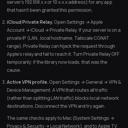
server’s 192.168.x.x or 10.x.x.x address) for any app
that hasn’t been granted this permission.
iCloud Private Relay.
Open
Settings → Apple
Account → iCloud → Private Relay
. If your server is on a
private IP (LAN, .local hostname, Tailscale CGNAT
range), Private Relay can hijack the request through
Apple’s relay and fail to reach it. Turn Private Relay OFF
temporarily; if the library now loads, that was the
cause.
Active VPN profile.
Open
Settings → General → VPN &
Device Management
. A VPN that routes
all
traffic
(rather than splitting LAN traffic) blocks local-network
destinations. Disconnect the VPN and try again.
The same checks apply to Mac (System Settings →
Privacy & Security → Local Network), and to Apple TV