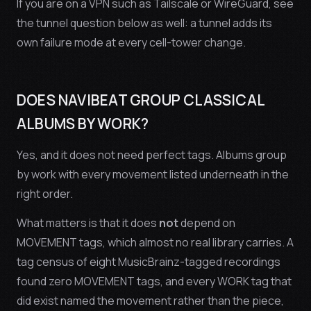
If you are on a VPN such as Tailscale or WireGuard, see
the tunnel question below as well: a tunnel adds its
own failure mode at every cell-tower change.
DOES NAVIBEAT GROUP CLASSICAL
ALBUMS BY WORK?
Yes, and it does not need perfect tags. Albums group
by work with every movement listed underneath in the
right order.
What matters is that it does
not
depend on
MOVEMENT tags, which almost no real library carries. A
tag census of eight MusicBrainz-tagged recordings
found zero MOVEMENT tags, and every WORK tag that
did exist named the
movement
rather than the piece,