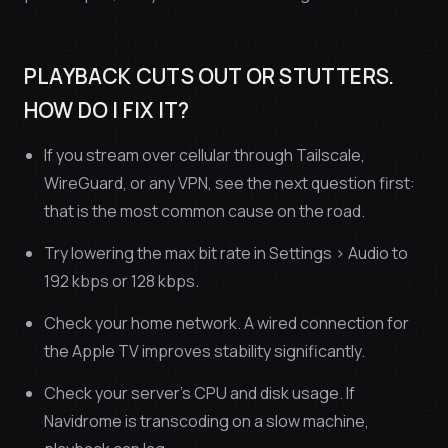
PLAYBACK CUTS OUT OR STUTTERS.
HOW DO I FIX IT?
If you stream over cellular through Tailscale,
WireGuard, or any VPN, see the next question first:
that is the most common cause on the road.
Try lowering the max bit rate in Settings > Audio to
192 kbps or 128 kbps.
Check your home network. A wired connection for
the Apple TV improves stability significantly.
Check your server’s CPU and disk usage. If
Navidrome is transcoding on a slow machine,