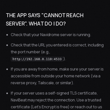
THE APP SAYS "CANNOT REACH
SERVER". WHAT DO I DO?
Check that your Navidrome server is running.
Check that the URL you entered is correct, including
the port number (e.g.,
).
http://192.168.0.110:4533
If you are away from home, make sure your server is
accessible from outside your home network (via a
reverse proxy, Tailscale, or similar).
If your server uses a self-signed TLS certificate,
NaviBeat may reject the connection. Use a trusted
certificate (Let’s Encrypt is free) or reach out to us