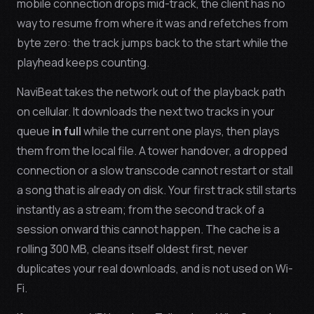
mobile connection drops mid-track, the client has no
way to resume from where it was and refetches from
byte zero: the track jumps back to the start while the
playhead keeps counting.
NaviBeat takes the network out of the playback path
on cellular. It downloads the next two tracks in your
queue
in full
while the current one plays, then plays
them from the local file. A tower handover, a dropped
connection or a slow transcode cannot restart or stall
a song that is already on disk. Your first track still starts
instantly as a stream; from the second track of a
session onward this cannot happen. The cache is a
rolling 300 MB, cleans itself oldest first, never
duplicates your real downloads, and is not used on Wi-
Fi.