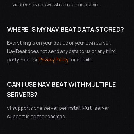
addresses shows which route is active.
WHERE IS MY NAVIBEAT DATA STORED?
Everything is on your device or your own server.
NaviBeat does not send any data to us or any third
party. See our
Privacy Policy
for details.
CAN I USE NAVIBEAT WITH MULTIPLE
SERVERS?
v1 supports one server per install. Multi-server
support is on the roadmap.