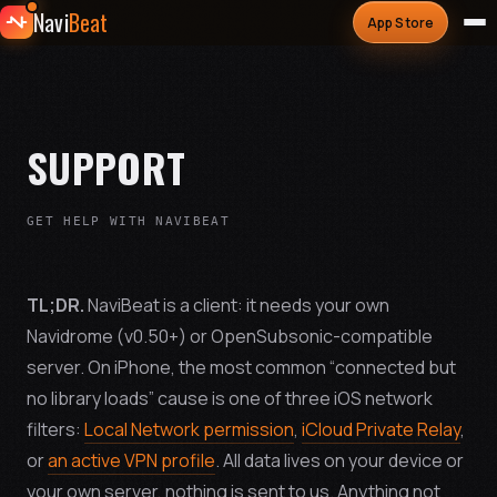
Navi
Beat
App Store
SUPPORT
GET HELP WITH NAVIBEAT
TL;DR.
NaviBeat is a client: it needs your own
Navidrome (v0.50+) or OpenSubsonic-compatible
server. On iPhone, the most common “connected but
no library loads” cause is one of three iOS network
filters:
Local Network permission
,
iCloud Private Relay
,
or
an active VPN profile
. All data lives on your device or
your own server, nothing is sent to us. Anything not