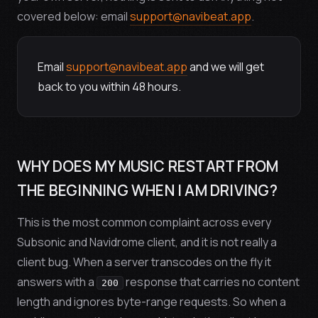
covered below: email
support@navibeat.app
.
Email
support@navibeat.app
and we will get
back to you within
48 hours
.
WHY DOES MY MUSIC RESTART FROM
THE BEGINNING WHEN I AM DRIVING?
This is the most common complaint across every
Subsonic and Navidrome client, and it is not really a
client bug. When a server transcodes on the fly it
answers with a
response that carries no content
200
length and ignores byte-range requests. So when a