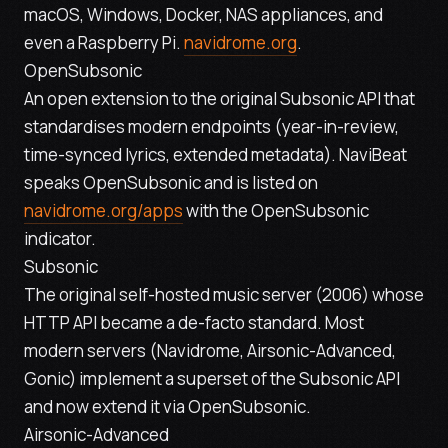
macOS, Windows, Docker, NAS appliances, and
even a Raspberry Pi.
navidrome.org
.
OpenSubsonic
An open extension to the original Subsonic API that
standardises modern endpoints (year-in-review,
time-synced lyrics, extended metadata). NaviBeat
speaks OpenSubsonic and is listed on
navidrome.org/apps
with the OpenSubsonic
indicator.
Subsonic
The original self-hosted music server (2006) whose
HTTP API became a de-facto standard. Most
modern servers (Navidrome, Airsonic-Advanced,
Gonic) implement a superset of the Subsonic API
and now extend it via OpenSubsonic.
Airsonic-Advanced