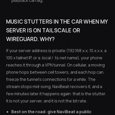
playback can lag.
MUSIC STUTTERS IN THE CAR WHEN MY
SERVER IS ON TAILSCALE OR
WIREGUARD. WHY?
If your server address is private (192.168.x.x, 10.x.x.x, a
100.x tailnet IP, or a .local / .ts.net name), your phone
reaches it through a VPN tunnel. On cellular, a moving
phone hops between cell towers, and each hop can
freeze the tunnel’s connections for a while. The
stream stops mid-song, NaviBeat recovers it, and a
few minutes later it happens again: that is the stutter.
It is not your server, and it is not the bit rate.
Best on the road: give NaviBeat a public