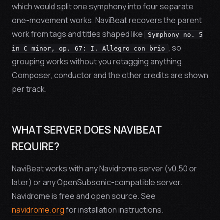
which would split one symphony into four separate
one-movement works. NaviBeat recovers the parent
work from tags and titles shaped like
Symphony no. 5
, so
in C minor, op. 67: I. Allegro con brio
grouping works without you retagging anything.
Composer, conductor and the other credits are shown
per track.
WHAT SERVER DOES NAVIBEAT
REQUIRE?
NaviBeat works with any Navidrome server (v0.50 or
later) or any OpenSubsonic-compatible server.
Navidrome is free and open source. See
navidrome.org
for installation instructions.